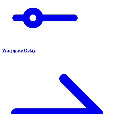
Warpgate Relay