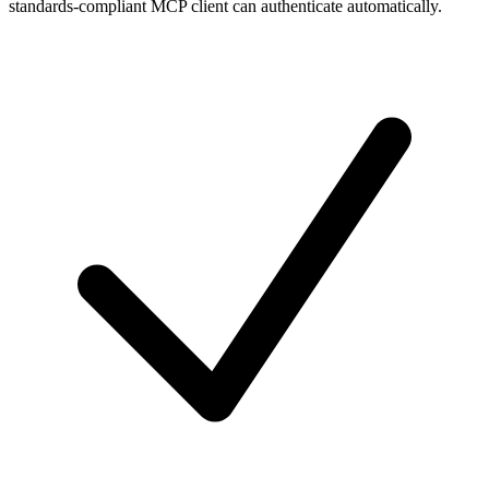
standards-compliant MCP client can authenticate automatically.