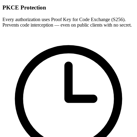
PKCE Protection
Every authorization uses Proof Key for Code Exchange (S256).
Prevents code interception — even on public clients with no secret.