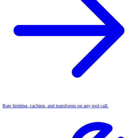
Rate limiting, caching, and transforms on any tool call.