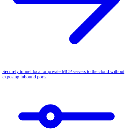
Securely tunnel local or private MCP servers to the cloud without
exposing inbound ports.