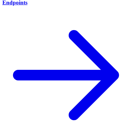
Endpoints