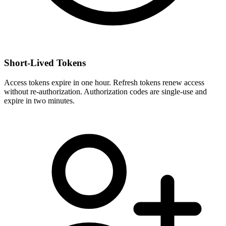
Short-Lived Tokens
Access tokens expire in one hour. Refresh tokens renew access
without re-authorization. Authorization codes are single-use and
expire in two minutes.