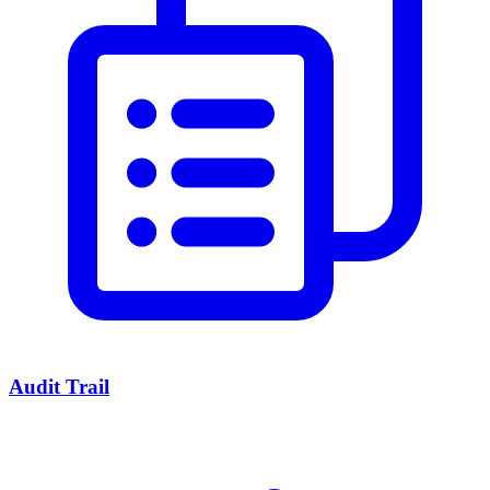
Audit Trail