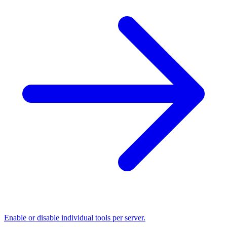
Enable or disable individual tools per server.