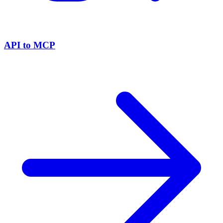
API to MCP