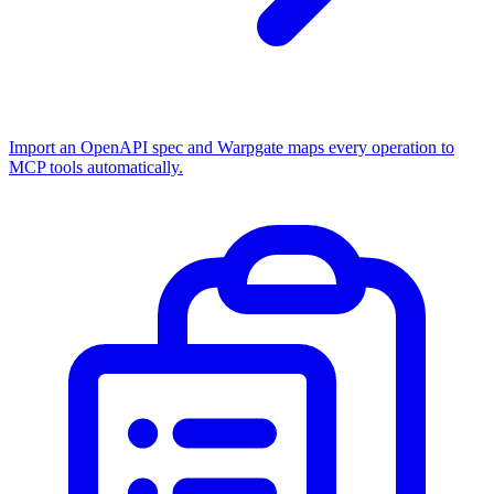
Import an OpenAPI spec and Warpgate maps every operation to
MCP tools automatically.