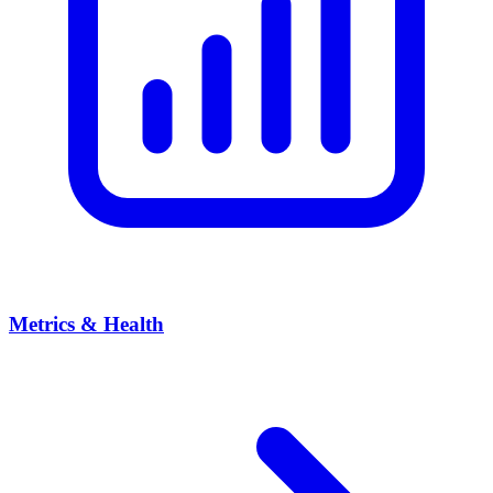
Metrics & Health