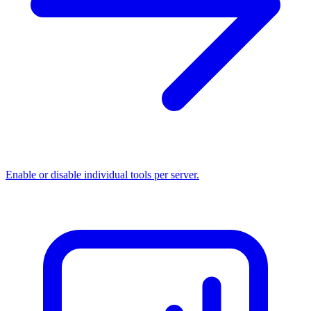
Enable or disable individual tools per server.