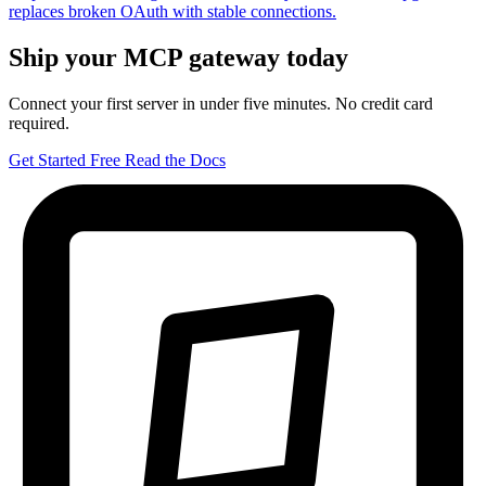
replaces broken OAuth with stable connections.
Ship your MCP gateway today
Connect your first server in under five minutes. No credit card
required.
Get Started Free
Read the Docs