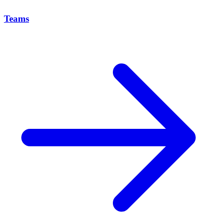
Teams