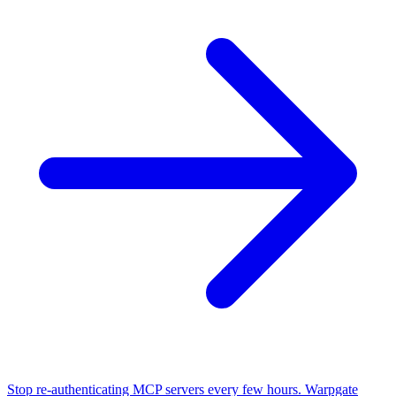
Stop re-authenticating MCP servers every few hours. Warpgate