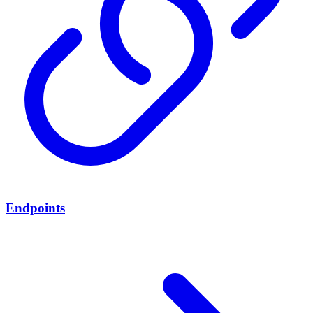
Endpoints