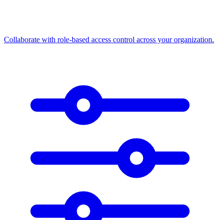
Collaborate with role-based access control across your organization.