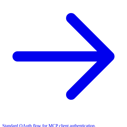
Standard OAuth flow for MCP client authentication.