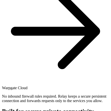
Warpgate Cloud
No inbound firewall rules required. Relay keeps a secure persistent
connection and forwards requests only to the services you allow.