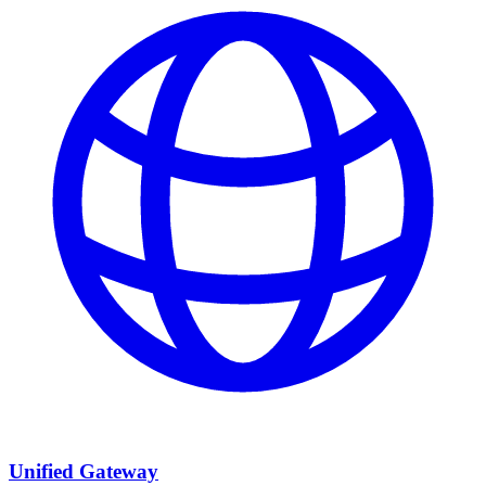
Unified Gateway