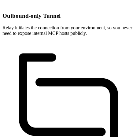
Outbound-only Tunnel
Relay initiates the connection from your environment, so you never
need to expose internal MCP hosts publicly.