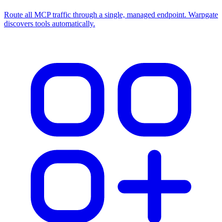
Route all MCP traffic through a single, managed endpoint. Warpgate
discovers tools automatically.