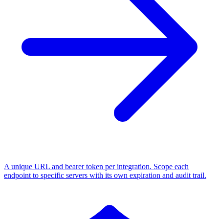
A unique URL and bearer token per integration. Scope each
endpoint to specific servers with its own expiration and audit trail.