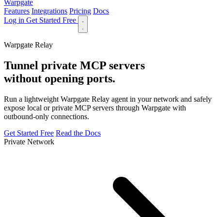
Warpgate
Features
Integrations
Pricing
Docs
Log in
Get Started Free
Features
Integrations
Pricing
Docs
Log in
Warpgate Relay
Tunnel private MCP servers
without opening ports.
Run a lightweight Warpgate Relay agent in your network and safely
expose local or private MCP servers through Warpgate with
outbound-only connections.
Get Started Free
Read the Docs
Private Network