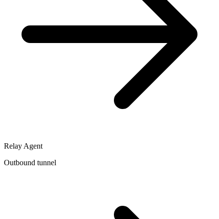
Relay Agent
Outbound tunnel