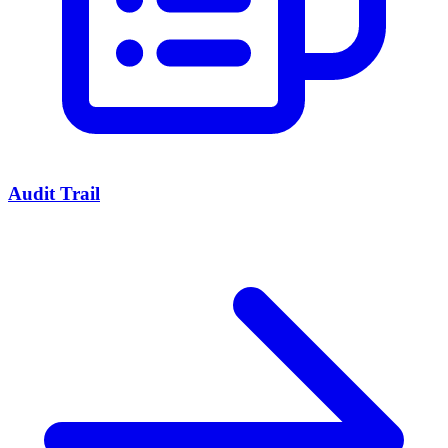
Audit Trail