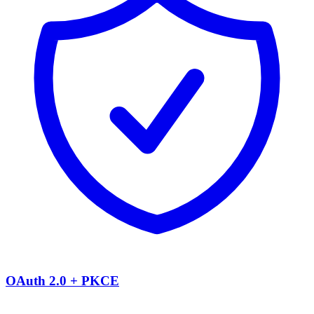
OAuth 2.0 + PKCE