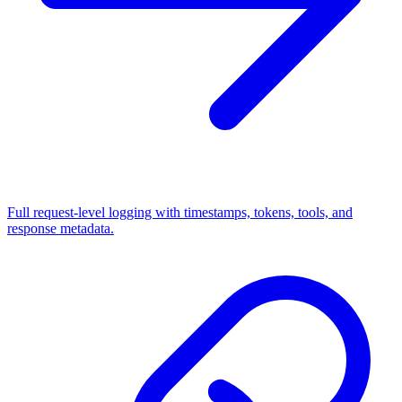
Full request-level logging with timestamps, tokens, tools, and
response metadata.