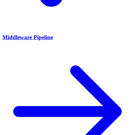
Middleware Pipeline