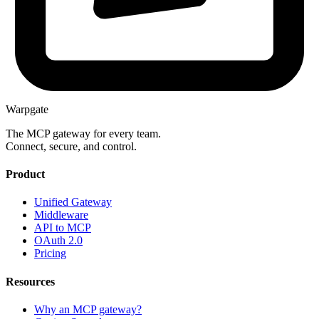
Warpgate
The MCP gateway for every team.
Connect, secure, and control.
Product
Unified Gateway
Middleware
API to MCP
OAuth 2.0
Pricing
Resources
Why an MCP gateway?