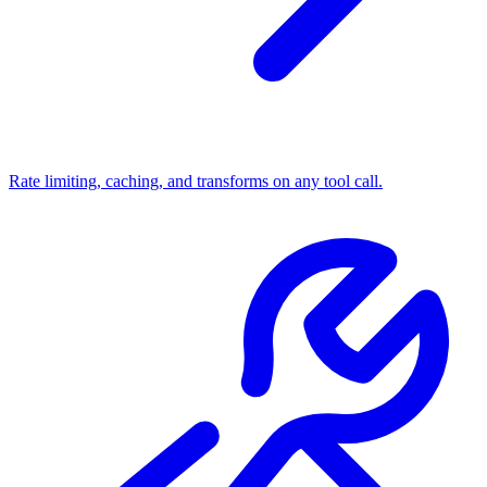
Rate limiting, caching, and transforms on any tool call.