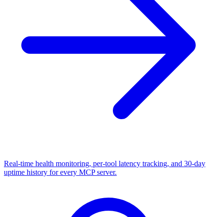
Real-time health monitoring, per-tool latency tracking, and 30-day
uptime history for every MCP server.