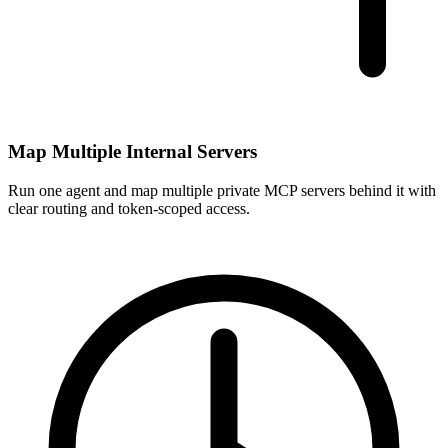
Map Multiple Internal Servers
Run one agent and map multiple private MCP servers behind it with
clear routing and token-scoped access.