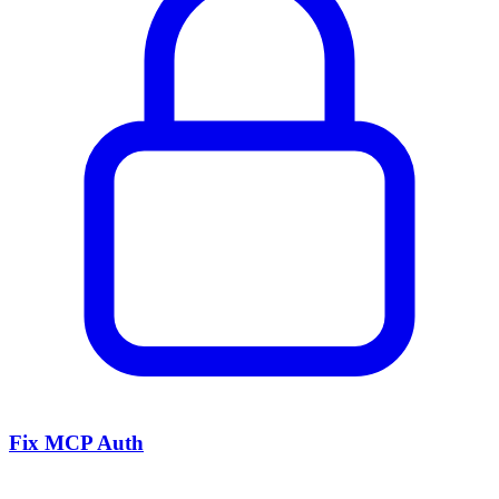
Fix MCP Auth