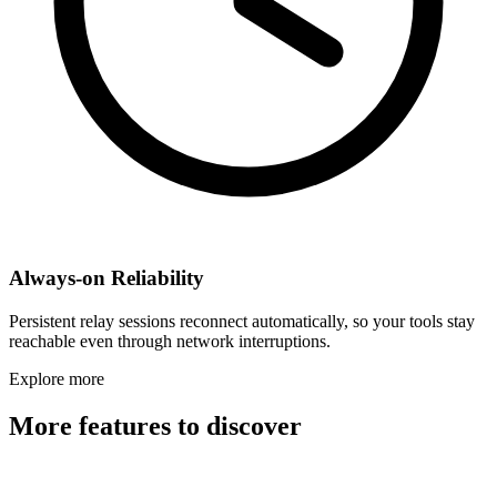
Always-on Reliability
Persistent relay sessions reconnect automatically, so your tools stay
reachable even through network interruptions.
Explore more
More features to discover