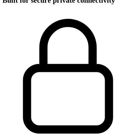
Built for secure private connectivity