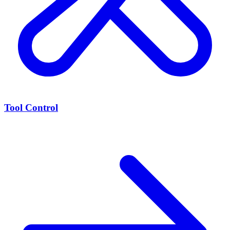
Tool Control